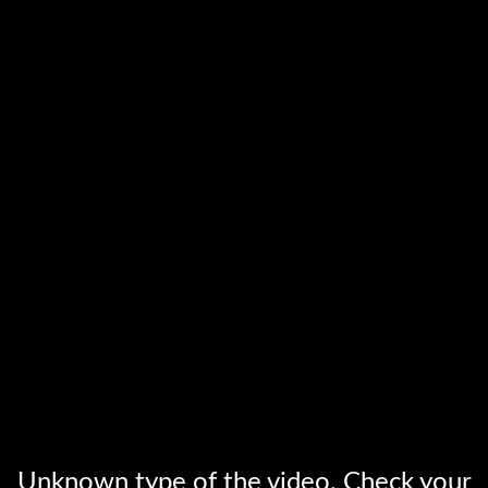
Unknown type of the video. Check your