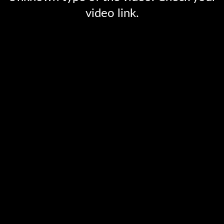
video link.