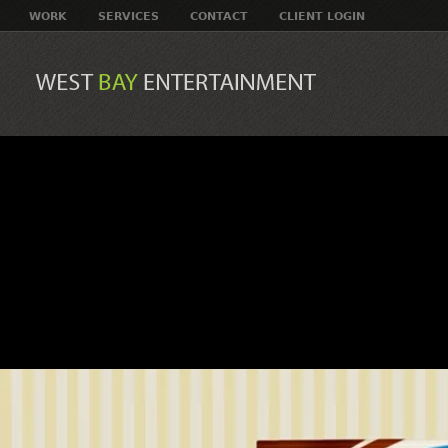
WORK
SERVICES
CONTACT
CLIENT LOGIN